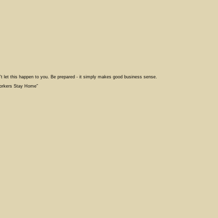
't let this happen to you. Be prepared - it simply makes good business sense.
Workers Stay Home”