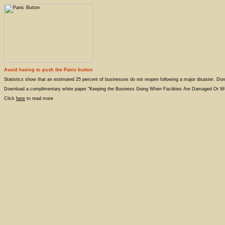
Avoid having to push the Panic button
Statistics show that an estimated 25 percent of businesses do not reopen following a major disaster. Don
Download a complimentary white paper “Keeping the Business Going When Facilities Are Damaged Or 
Click
here
to read more